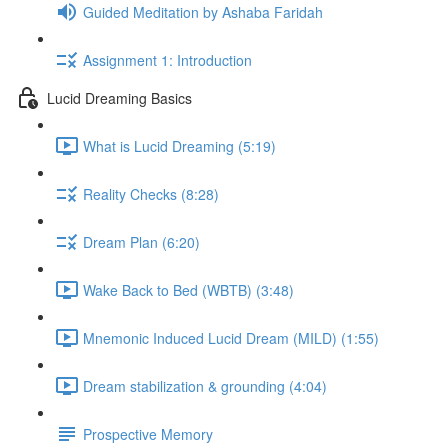
Guided Meditation by Ashaba Faridah
Assignment 1: Introduction
Lucid Dreaming Basics
What is Lucid Dreaming (5:19)
Reality Checks (8:28)
Dream Plan (6:20)
Wake Back to Bed (WBTB) (3:48)
Mnemonic Induced Lucid Dream (MILD) (1:55)
Dream stabilization & grounding (4:04)
Prospective Memory