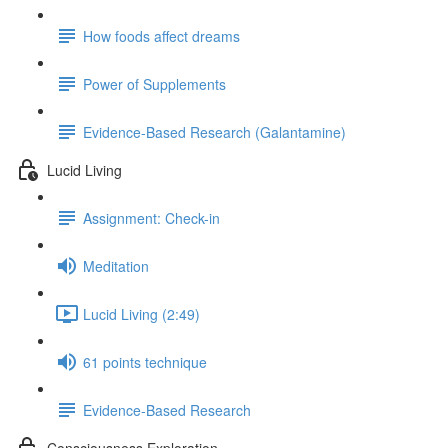
How foods affect dreams
Power of Supplements
Evidence-Based Research (Galantamine)
Lucid Living
Assignment: Check-in
Meditation
Lucid Living (2:49)
61 points technique
Evidence-Based Research
Consciousness Exploration