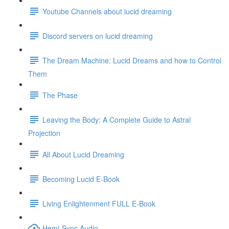
Youtube Channels about lucid dreaming
Discord servers on lucid dreaming
The Dream Machine: Lucid Dreams and how to Control
Them
The Phase
Leaving the Body: A Complete Guide to Astral
Projection
All About Lucid Dreaming
Becoming Lucid E-Book
Living Enlightenment FULL E-Book
Hemi-Sync Audio