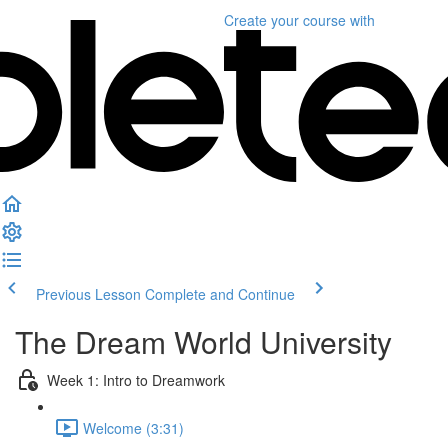
Create your course
with
Previous Lesson
Complete and Continue
The Dream World University
Week 1: Intro to Dreamwork
Welcome (3:31)