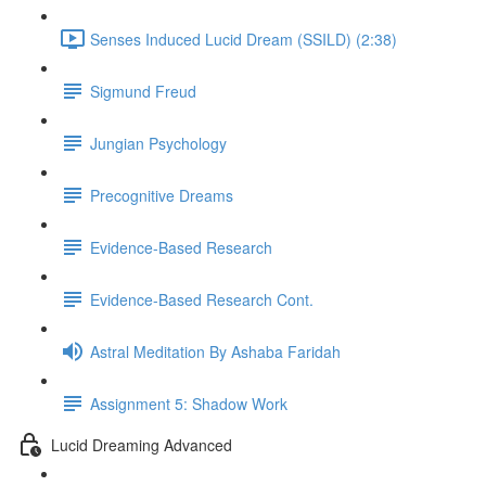
Senses Induced Lucid Dream (SSILD) (2:38)
Sigmund Freud
Jungian Psychology
Precognitive Dreams
Evidence-Based Research
Evidence-Based Research Cont.
Astral Meditation By Ashaba Faridah
Assignment 5: Shadow Work
Lucid Dreaming Advanced