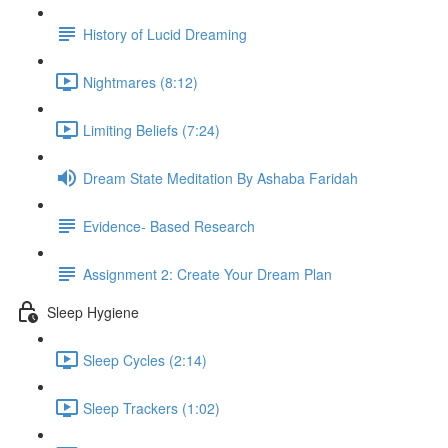
History of Lucid Dreaming
Nightmares (8:12)
Limiting Beliefs (7:24)
Dream State Meditation By Ashaba Faridah
Evidence- Based Research
Assignment 2: Create Your Dream Plan
Sleep Hygiene
Sleep Cycles (2:14)
Sleep Trackers (1:02)