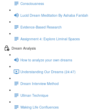
Consciousness
Lucid Dream Meditation By Ashaba Faridah
Evidence-Based Research
Assignment 4: Explore Liminal Spaces
Dream Analysis
How to analyze your own dreams
Understanding Our Dreams (24:47)
Dream Interview Method
Ullman Technique
Waking Life Confluences