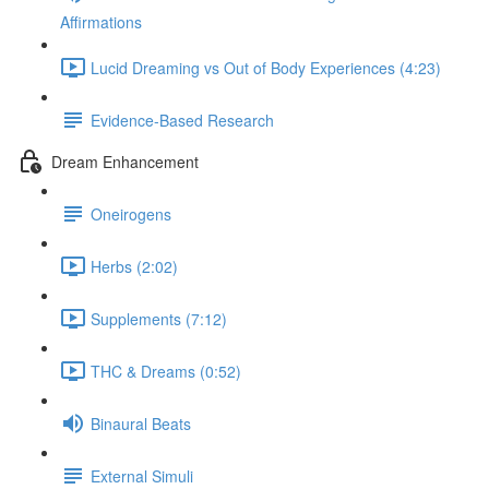
Affirmations
Lucid Dreaming vs Out of Body Experiences (4:23)
Evidence-Based Research
Dream Enhancement
Oneirogens
Herbs (2:02)
Supplements (7:12)
THC & Dreams (0:52)
Binaural Beats
External Simuli