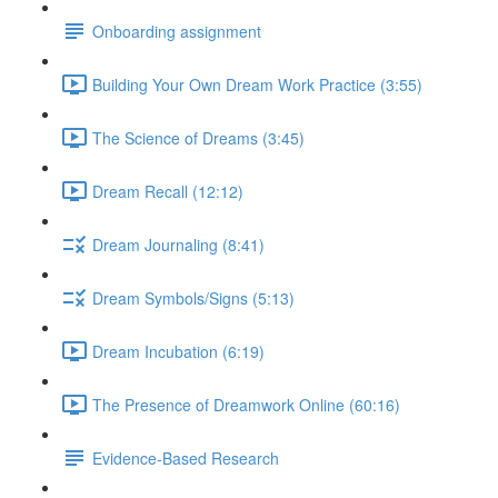
Onboarding assignment
Building Your Own Dream Work Practice (3:55)
The Science of Dreams (3:45)
Dream Recall (12:12)
Dream Journaling (8:41)
Dream Symbols/Signs (5:13)
Dream Incubation (6:19)
The Presence of Dreamwork Online (60:16)
Evidence-Based Research