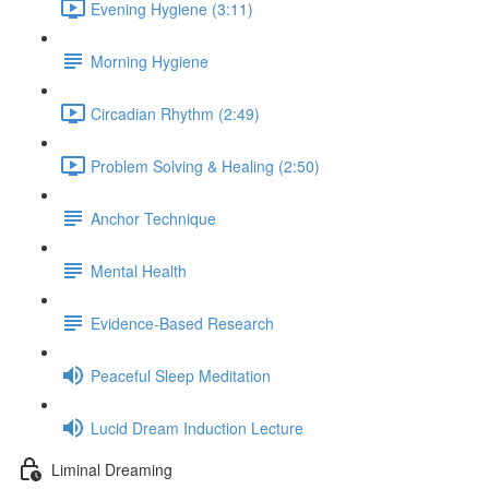
Evening Hygiene (3:11)
Morning Hygiene
Circadian Rhythm (2:49)
Problem Solving & Healing (2:50)
Anchor Technique
Mental Health
Evidence-Based Research
Peaceful Sleep Meditation
Lucid Dream Induction Lecture
Liminal Dreaming