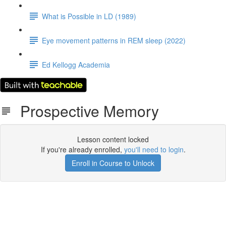
What is Possible in LD (1989)
Eye movement patterns in REM sleep (2022)
Ed Kellogg Academia
Prospective Memory
Lesson content locked
If you're already enrolled,
you'll need to login
.
Enroll in Course to Unlock