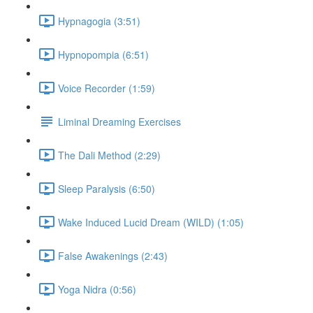
Hypnagogia (3:51)
Hypnopompia (6:51)
Voice Recorder (1:59)
Liminal Dreaming Exercises
The Dali Method (2:29)
Sleep Paralysis (6:50)
Wake Induced Lucid Dream (WILD) (1:05)
False Awakenings (2:43)
Yoga Nidra (0:56)