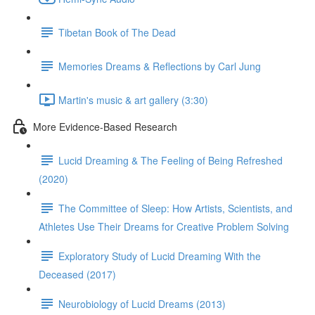
Tibetan Book of The Dead
Memories Dreams & Reflections by Carl Jung
Martin's music & art gallery (3:30)
More Evidence-Based Research
Lucid Dreaming & The Feeling of Being Refreshed
(2020)
The Committee of Sleep: How Artists, Scientists, and
Athletes Use Their Dreams for Creative Problem Solving
Exploratory Study of Lucid Dreaming With the
Deceased (2017)
Neurobiology of Lucid Dreams (2013)