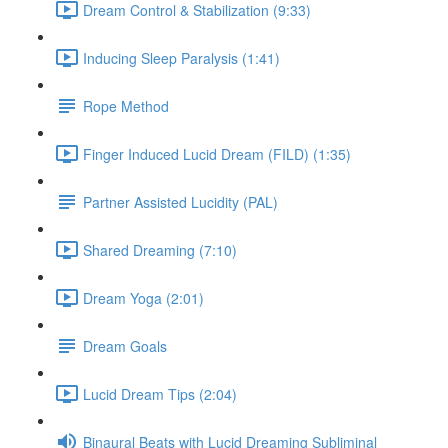
Dream Control & Stabilization (9:33)
Inducing Sleep Paralysis (1:41)
Rope Method
Finger Induced Lucid Dream (FILD) (1:35)
Partner Assisted Lucidity (PAL)
Shared Dreaming (7:10)
Dream Yoga (2:01)
Dream Goals
Lucid Dream Tips (2:04)
Binaural Beats with Lucid Dreaming Subliminal