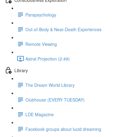
Parapsychology
Out-of-Body & Near-Death Experiences
Remote Viewing
Astral Projection (2:49)
Library
The Dream World Library
Clubhouse (EVERY TUESDAY)
LDE Magazine
Facebook groups about lucid dreaming