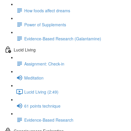
How foods affect dreams
Power of Supplements
Evidence-Based Research (Galantamine)
Lucid Living
Assignment: Check-in
Meditation
Lucid Living (2:49)
61 points technique
Evidence-Based Research
Consciousness Exploration