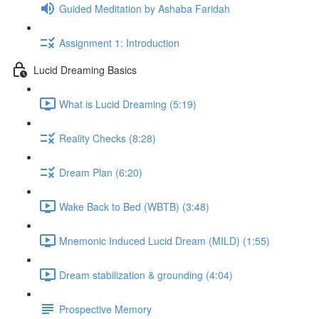
Guided Meditation by Ashaba Faridah
Assignment 1: Introduction
Lucid Dreaming Basics
What is Lucid Dreaming (5:19)
Reality Checks (8:28)
Dream Plan (6:20)
Wake Back to Bed (WBTB) (3:48)
Mnemonic Induced Lucid Dream (MILD) (1:55)
Dream stabilization & grounding (4:04)
Prospective Memory