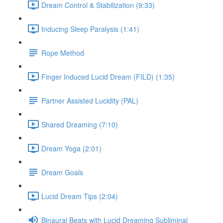
Dream Control & Stabilization (9:33)
Inducing Sleep Paralysis (1:41)
Rope Method
Finger Induced Lucid Dream (FILD) (1:35)
Partner Assisted Lucidity (PAL)
Shared Dreaming (7:10)
Dream Yoga (2:01)
Dream Goals
Lucid Dream Tips (2:04)
Binaural Beats with Lucid Dreaming Subliminal