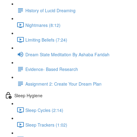
History of Lucid Dreaming
Nightmares (8:12)
Limiting Beliefs (7:24)
Dream State Meditation By Ashaba Faridah
Evidence- Based Research
Assignment 2: Create Your Dream Plan
Sleep Hygiene
Sleep Cycles (2:14)
Sleep Trackers (1:02)