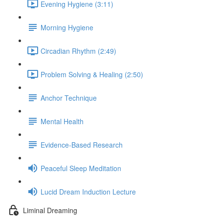
Evening Hygiene (3:11)
Morning Hygiene
Circadian Rhythm (2:49)
Problem Solving & Healing (2:50)
Anchor Technique
Mental Health
Evidence-Based Research
Peaceful Sleep Meditation
Lucid Dream Induction Lecture
Liminal Dreaming