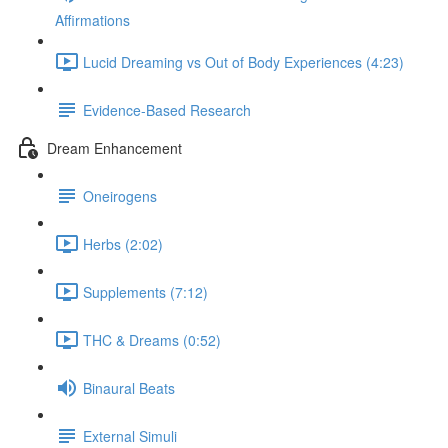
Affirmations
Lucid Dreaming vs Out of Body Experiences (4:23)
Evidence-Based Research
Dream Enhancement
Oneirogens
Herbs (2:02)
Supplements (7:12)
THC & Dreams (0:52)
Binaural Beats
External Simuli