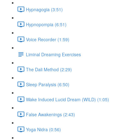
Hypnagogia (3:51)
Hypnopompia (6:51)
Voice Recorder (1:59)
Liminal Dreaming Exercises
The Dali Method (2:29)
Sleep Paralysis (6:50)
Wake Induced Lucid Dream (WILD) (1:05)
False Awakenings (2:43)
Yoga Nidra (0:56)