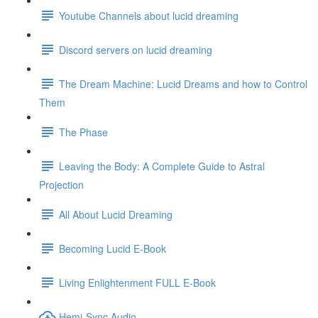
Youtube Channels about lucid dreaming
Discord servers on lucid dreaming
The Dream Machine: Lucid Dreams and how to Control
Them
The Phase
Leaving the Body: A Complete Guide to Astral
Projection
All About Lucid Dreaming
Becoming Lucid E-Book
Living Enlightenment FULL E-Book
Hemi-Sync Audio