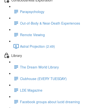
Parapsychology
Out-of-Body & Near-Death Experiences
Remote Viewing
Astral Projection (2:49)
Library
The Dream World Library
Clubhouse (EVERY TUESDAY)
LDE Magazine
Facebook groups about lucid dreaming