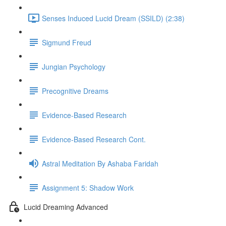
Senses Induced Lucid Dream (SSILD) (2:38)
Sigmund Freud
Jungian Psychology
Precognitive Dreams
Evidence-Based Research
Evidence-Based Research Cont.
Astral Meditation By Ashaba Faridah
Assignment 5: Shadow Work
Lucid Dreaming Advanced