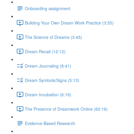
Onboarding assignment
Building Your Own Dream Work Practice (3:55)
The Science of Dreams (3:45)
Dream Recall (12:12)
Dream Journaling (8:41)
Dream Symbols/Signs (5:13)
Dream Incubation (6:19)
The Presence of Dreamwork Online (60:16)
Evidence-Based Research