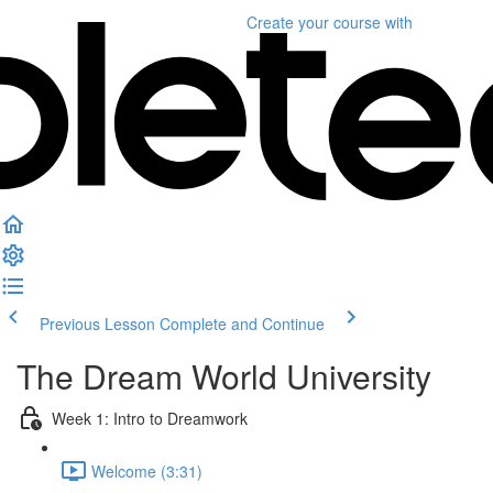
Create your course
with
Previous Lesson
Complete and Continue
The Dream World University
Week 1: Intro to Dreamwork
Welcome (3:31)