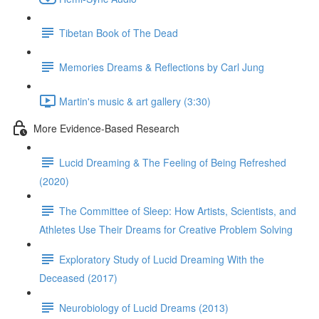
Tibetan Book of The Dead
Memories Dreams & Reflections by Carl Jung
Martin's music & art gallery (3:30)
More Evidence-Based Research
Lucid Dreaming & The Feeling of Being Refreshed
(2020)
The Committee of Sleep: How Artists, Scientists, and
Athletes Use Their Dreams for Creative Problem Solving
Exploratory Study of Lucid Dreaming With the
Deceased (2017)
Neurobiology of Lucid Dreams (2013)