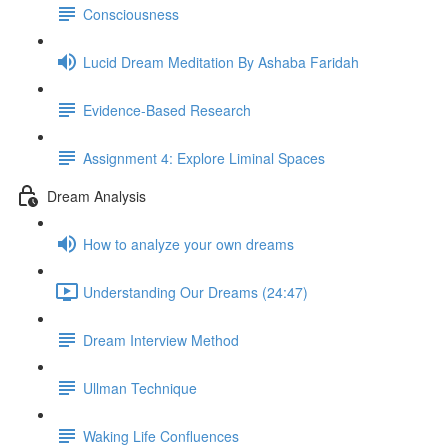
Consciousness
Lucid Dream Meditation By Ashaba Faridah
Evidence-Based Research
Assignment 4: Explore Liminal Spaces
Dream Analysis
How to analyze your own dreams
Understanding Our Dreams (24:47)
Dream Interview Method
Ullman Technique
Waking Life Confluences