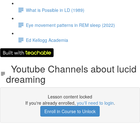
What is Possible in LD (1989)
Eye movement patterns in REM sleep (2022)
Ed Kellogg Academia
Youtube Channels about lucid
dreaming
Lesson content locked
If you're already enrolled,
you'll need to login
.
Enroll in Course to Unlock